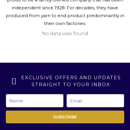
independent since 1928. For decades, they have
produced from yarn to end product predominantly in
their own factories.
No data was found
EXCLUSIVE OFFERS AND UPDATES
STRAIGHT TO YOUR INBOX
Name
Email
SUBSCRIBE