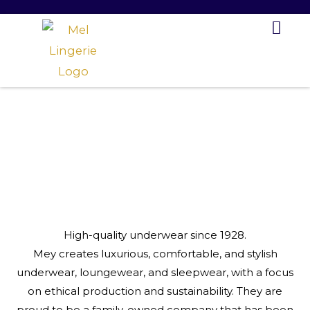
Skip
to
content
High-quality underwear since 1928.
Mey creates luxurious, comfortable, and stylish
underwear, loungewear, and sleepwear, with a focus
on ethical production and sustainability. They are
proud to be a family-owned company that has been