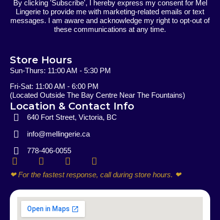
By clicking 'Subscribe', I hereby express my consent for Mel
Lingerie to provide me with marketing-related emails or text
messages. I am aware and acknowledge my right to opt-out of
these communications at any time.
Store Hours
Sun-Thurs: 11:00 AM - 5:30 PM
Fri-Sat: 11:00 AM - 6:00 PM
(Located Outside The Bay Centre Near The Fountains)
Location & Contact Info
640 Fort Street, Victoria, BC
info@mellingerie.ca
778-406-0055
F
I
E
P
a
n
n
h
❤ For the fastest response, call during store hours. ❤
c
s
v
o
e
t
e
n
b
a
l
e
o
g
o
-
o
r
p
a