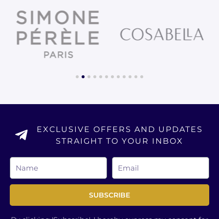
1
2
3
4
5
6
7
8
9
10
11
12
EXCLUSIVE OFFERS AND UPDATES
STRAIGHT TO YOUR INBOX
Name
Email
SUBSCRIBE