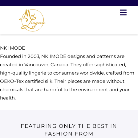
Skip
to
content
NK IMODE
Founded in 2003, NK IMODE designs and patterns are
created in Vancouver, Canada. They offer sophisticated,
high-quality lingerie to consumers worldwide, crafted from
OEKO-Tex certified silk. Their pieces are made without
chemicals that are harmful to the environment and your
health.
FEATURING ONLY THE BEST IN
FASHION FROM