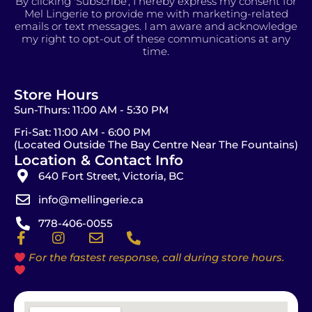
By clicking 'Subscribe', I hereby express my consent for
Mel Lingerie to provide me with marketing-related
emails or text messages. I am aware and acknowledge
my right to opt-out of these communications at any
time.
Store Hours
Sun-Thurs: 11:00 AM - 5:30 PM
Fri-Sat: 11:00 AM - 6:00 PM
(Located Outside The Bay Centre Near The Fountains)
Location & Contact Info
640 Fort Street, Victoria, BC
info@mellingerie.ca
778-406-0055
F
I
E
P
a
n
n
h
For the fastest response, call during store hours.
c
s
v
o
e
t
e
n
b
a
l
e
o
g
o
-