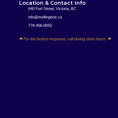
Location & Contact Info
640 Fort Street, Victoria, BC
info@mellingerie.ca
778-406-0055
F
I
E
P
a
n
n
h
❤ For the fastest response, call during store hours. ❤
c
s
v
o
e
t
e
n
b
a
l
e
o
g
o
-
o
r
p
a
k
a
e
l
-
m
t
f