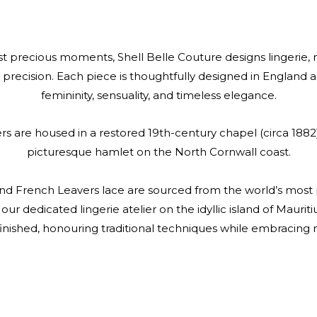
ost precious moments, Shell Belle Couture designs lingerie, 
precision. Each piece is thoughtfully designed in England 
femininity, sensuality, and timeless elegance.
s are housed in a restored 19th-century chapel (circa 1882)
picturesque hamlet on the North Cornwall coast.
s, and French Leavers lace are sourced from the world’s mos
 our dedicated lingerie atelier on the idyllic island of Mauriti
finished, honouring traditional techniques while embracing 