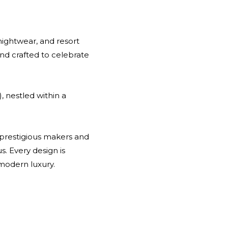
nightwear, and resort
and crafted to celebrate
, nestled within a
t prestigious makers and
us. Every design is
modern luxury.