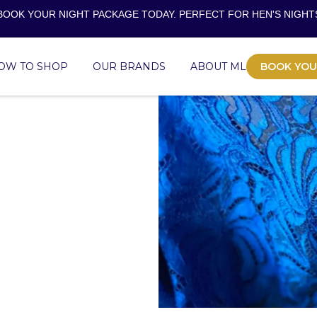
BOOK YOUR NIGHT PACKAGE TODAY. PERFECT FOR
HEN'S NIGHT
OW TO SHOP
OUR BRANDS
ABOUT ML
BOOK YOU