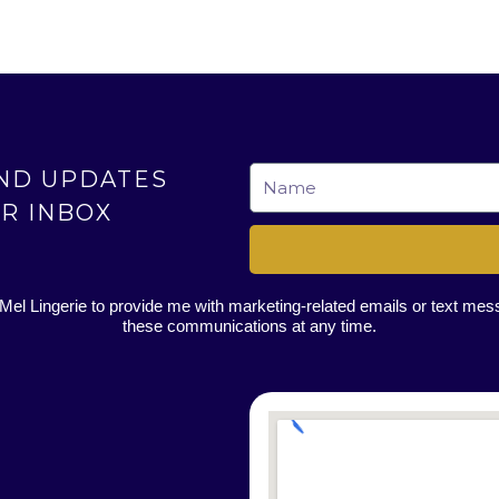
AND UPDATES
Name
UR INBOX
 Mel Lingerie to provide me with marketing-related emails or text me
these communications at any time.