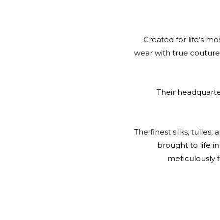
Created for life’s m
wear with true couture 
Their headquarter
The finest silks, tulle
brought to life in
meticulously 