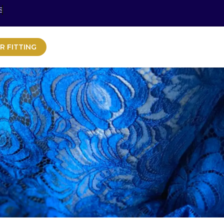
S
R FITTING