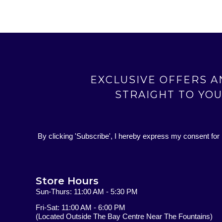
EXCLUSIVE OFFERS 
STRAIGHT TO YO
By clicking 'Subscribe', I hereby express my consent for
Store Hours
Sun-Thurs: 11:00 AM - 5:30 PM
Fri-Sat: 11:00 AM - 6:00 PM
(Located Outside The Bay Centre Near The Fountains)