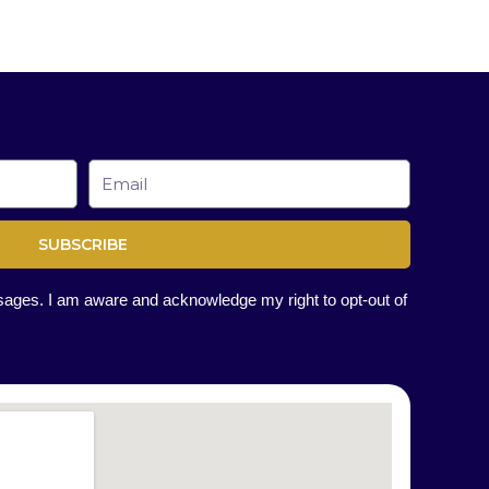
Email
SUBSCRIBE
ssages. I am aware and acknowledge my right to opt-out of