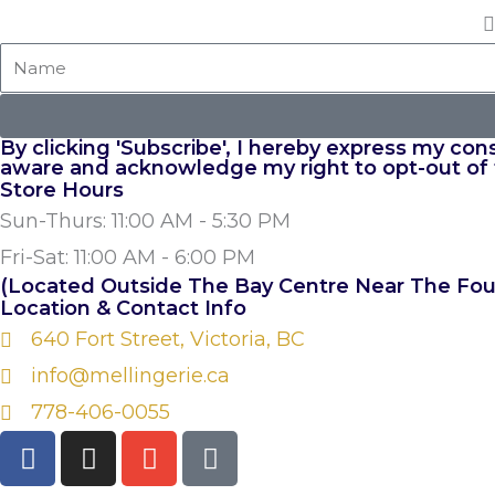
Name
By clicking 'Subscribe', I hereby express my co
aware and acknowledge my right to opt-out of
Store Hours
Sun-Thurs: 11:00 AM - 5:30 PM
Fri-Sat: 11:00 AM - 6:00 PM
(Located Outside The Bay Centre Near The Fou
Location & Contact Info
640 Fort Street, Victoria, BC
info@mellingerie.ca
778-406-0055
F
I
E
P
a
n
n
h