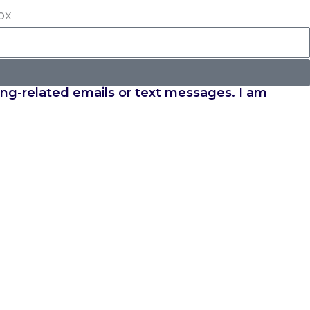
ox
ing-related emails or text messages. I am