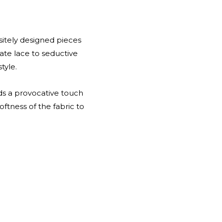
isitely designed pieces
te lace to seductive
tyle.
dds a provocative touch
ftness of the fabric to