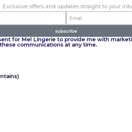
Exclusive offers and updates straight to your inb
Email
subscribe
nsent for Mel Lingerie to provide me with market
 these communications at any time.
ntains)