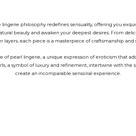
 lingerie philosophy redefines sensuality, offering you exqu
atural beauty and awaken your deepest desires. From delica
r layers, each piece is a masterpiece of craftsmanship and s
e of pearl lingerie, a unique expression of eroticism that a
ls, a symbol of luxury and refinement, intertwine with the so
create an incomparable sensorial experience.