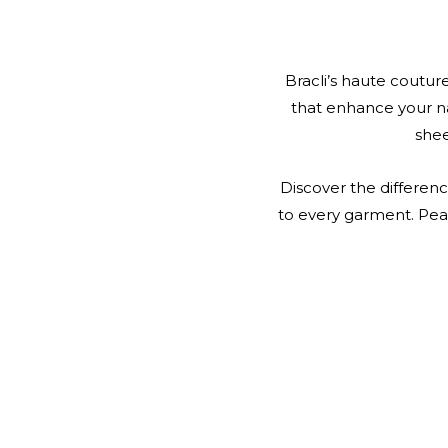
Bracli’s haute couture
that enhance your n
shee
Discover the differenc
to every garment. Pear