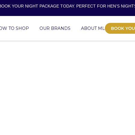
BOOK YOUR NIGHT PACKAGE TODAY. PERFECT FOR
HEN'S NIGHT
OW TO SHOP
OUR BRANDS
ABOUT ML
BOOK YOU