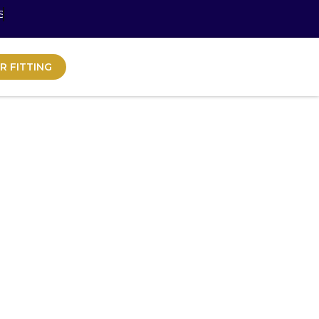
S
R FITTING