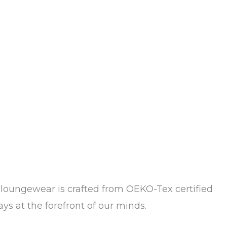
loungewear is crafted from OEKO-Tex certified
ys at the forefront of our minds.