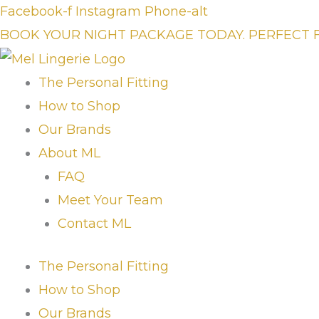
Skip
Facebook-f
Instagram
Phone-alt
to
BOOK YOUR NIGHT PACKAGE TODAY. PERFECT 
content
The Personal Fitting
How to Shop
Our Brands
About ML
FAQ
Meet Your Team
Contact ML
The Personal Fitting
How to Shop
Our Brands