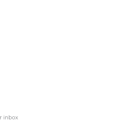
r inbox