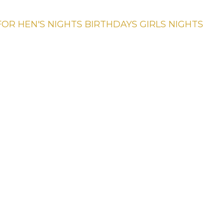
FOR
HEN'S NIGHTS
BIRTHDAYS
GIRLS NIGHTS