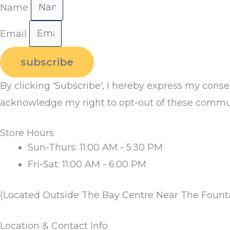
Name
Email
subscribe
By clicking 'Subscribe', I hereby express my cons
acknowledge my right to opt-out of these commun
Store Hours
Sun-Thurs: 11:00 AM - 5:30 PM
Fri-Sat: 11:00 AM - 6:00 PM
(Located Outside The Bay Centre Near The Fount
Location & Contact Info