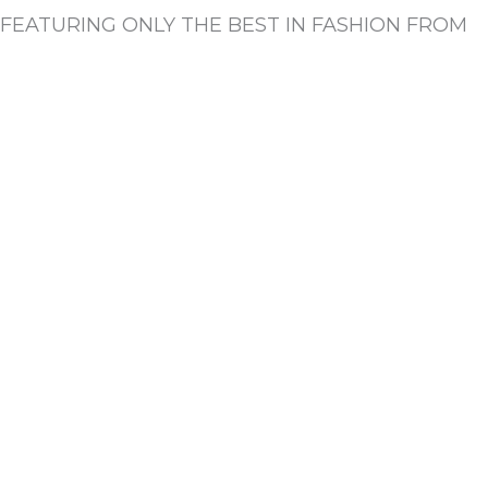
FEATURING ONLY THE BEST IN FASHION FROM