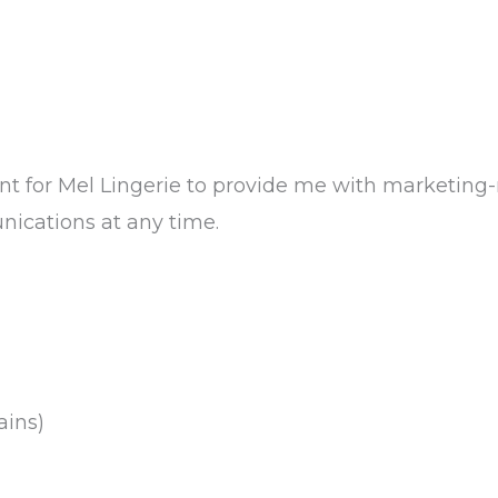
ent for Mel Lingerie to provide me with marketing
ications at any time.
ains)