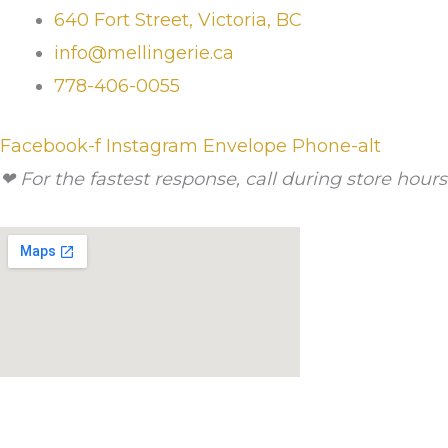
640 Fort Street, Victoria, BC
info@mellingerie.ca
778-406-0055
Facebook-f
Instagram
Envelope
Phone-alt
❤ For the fastest response, call during store hours