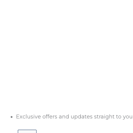
Exclusive offers and updates straight to you