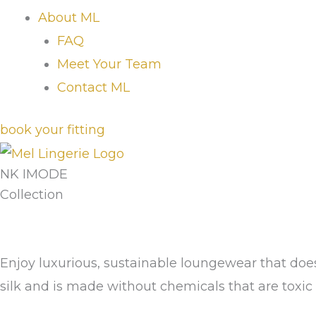
About ML
FAQ
Meet Your Team
Contact ML
book your fitting
NK IMODE
Collection
Enjoy luxurious, sustainable loungewear that doe
silk and is made without chemicals that are toxic t