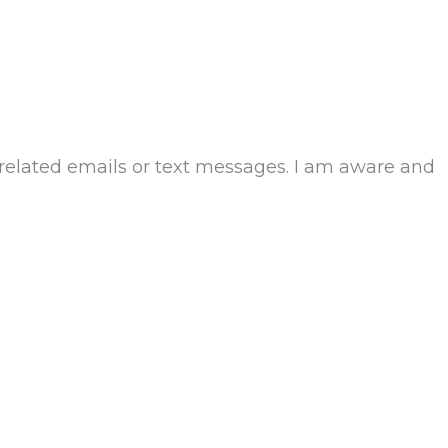
-related emails or text messages. I am aware and