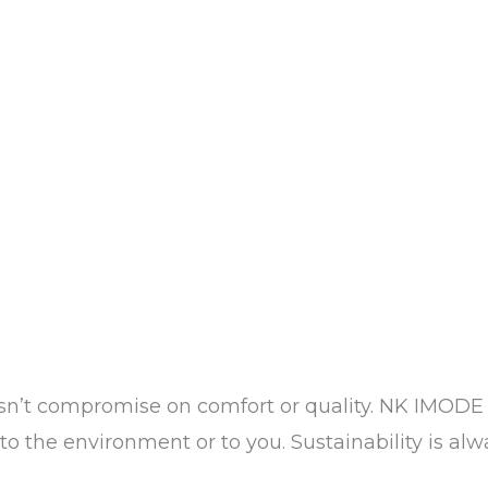
sn’t compromise on comfort or quality. NK IMODE 
o the environment or to you. Sustainability is alwa