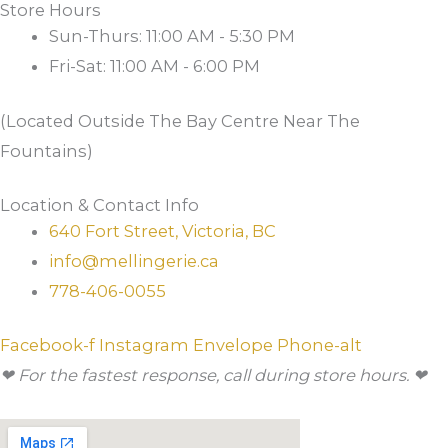
Store Hours
Sun-Thurs: 11:00 AM - 5:30 PM
Fri-Sat: 11:00 AM - 6:00 PM
(Located Outside The Bay Centre Near The
Fountains)
Location & Contact Info
640 Fort Street, Victoria, BC
info@mellingerie.ca
778-406-0055
Facebook-f
Instagram
Envelope
Phone-alt
❤ For the fastest response, call during store hours. ❤