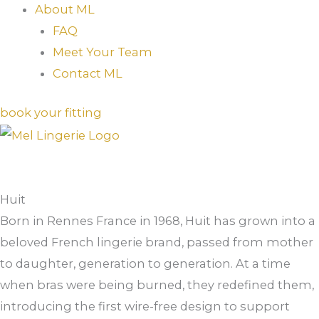
About ML
FAQ
Meet Your Team
Contact ML
book your fitting
Huit
Born in Rennes France in 1968, Huit has grown into a
beloved French lingerie brand, passed from mother
to daughter, generation to generation. At a time
when bras were being burned, they redefined them,
introducing the first wire-free design to support