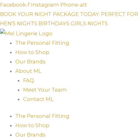
Skip
Facebook-f
Instagram
Phone-alt
to
BOOK YOUR NIGHT PACKAGE TODAY. PERFECT FOR
content
HEN'S NIGHTS
BIRTHDAYS
GIRLS NIGHTS
The Personal Fitting
How to Shop
Our Brands
About ML
FAQ
Meet Your Team
Contact ML
The Personal Fitting
How to Shop
Our Brands