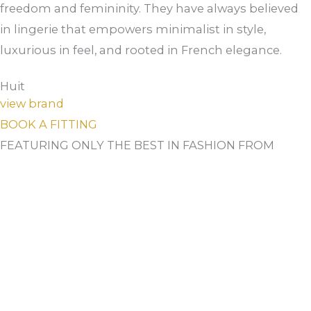
freedom and femininity. They have always believed
in lingerie that empowers minimalist in style,
luxurious in feel, and rooted in French elegance.
Huit
view brand
BOOK A FITTING
FEATURING ONLY THE BEST IN FASHION FROM