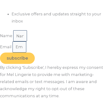
Exclusive offers and updates straight to your
inbox
Name
Email
subscribe
By clicking 'Subscribe', I hereby express my consent
for Mel Lingerie to provide me with marketing-
related emails or text messages. I am aware and
acknowledge my right to opt-out of these
communications at any time.